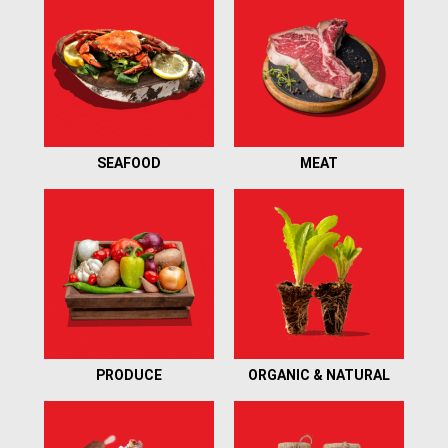
SEAFOOD
MEAT
PRODUCE
ORGANIC & NATURAL