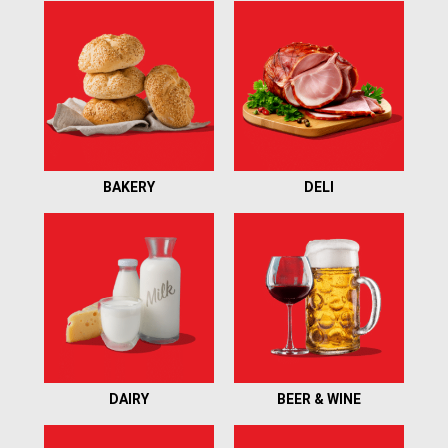
item
with
the
item
dots.
BAKERY
DELI
DAIRY
BEER & WINE