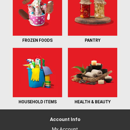
FROZEN FOODS
PANTRY
HOUSEHOLD ITEMS
HEALTH & BEAUTY
Account Info
My Account