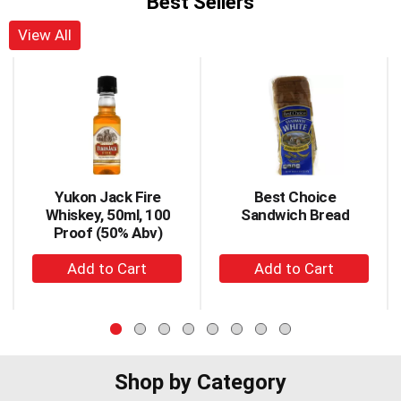
Best Sellers
View All
This
is
a
carousel
with
auto-
rotating
items.
Yukon Jack Fire
Best Choice
Use
Whiskey, 50ml, 100
Sandwich Bread
Next
Proof (50% Abv)
and
+
+
Previous
buttons
Add
Add
to
to
to
navigate,
Cart
Cart
or
jump
to
Shop by Category
a