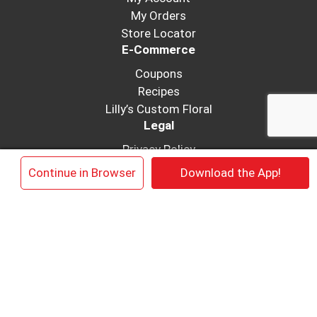
My Orders
Store Locator
E-Commerce
Coupons
Recipes
Lilly’s Custom Floral
Legal
Privacy Policy
Coupon FAQ’s
×
Continue in Browser
Download the App!
Terms of Use
Get In Touch
Job Application
Contact Us