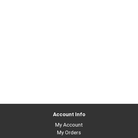
Account Info
My Account
My Orders