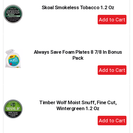
Skoal Smokeless Tobacco 1.2 Oz
+
Add
to
Cart
Always Save Foam Plates 8 7/8 In Bonus
Pack
+
Add
to
Cart
Timber Wolf Moist Snuff, Fine Cut,
Wintergreen 1.2 Oz
+
Add