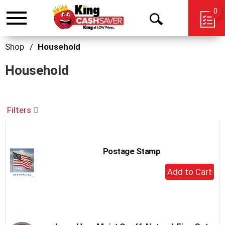
0
Toggle
Open
navigation
Search
Shop
/
Household
Household
Filters
Postage Stamp
+
Add
to
Cart