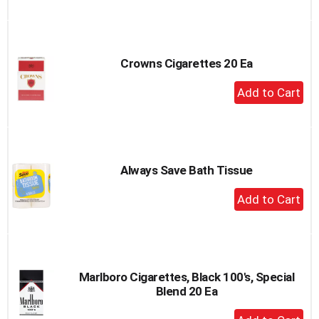
to
Cart
Crowns Cigarettes 20 Ea
+
Add
to
Cart
Always Save Bath Tissue
+
Add
to
Cart
Marlboro Cigarettes, Black 100's, Special
Blend 20 Ea
+