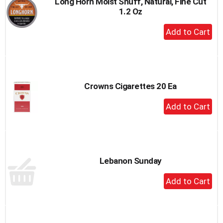
Long Horn Moist Snuff, Natural, Fine Cut
1.2 Oz
+
Add
to
Cart
Crowns Cigarettes 20 Ea
+
Add
to
Cart
Lebanon Sunday
+
Add
to
Cart