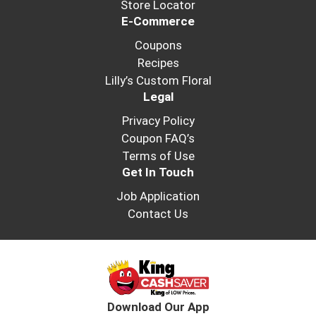
Store Locator
E-Commerce
Coupons
Recipes
Lilly’s Custom Floral
Legal
Privacy Policy
Coupon FAQ’s
Terms of Use
Get In Touch
Job Application
Contact Us
Download Our App