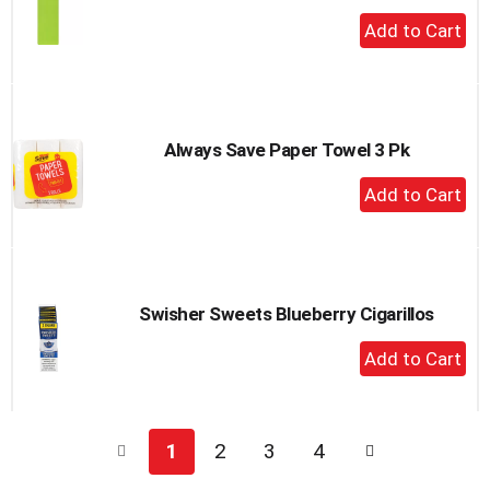
+
Add
to
Cart
Always Save Paper Towel 3 Pk
+
Add
to
Cart
Swisher Sweets Blueberry Cigarillos
+
Add
to
Cart
1
2
3
4