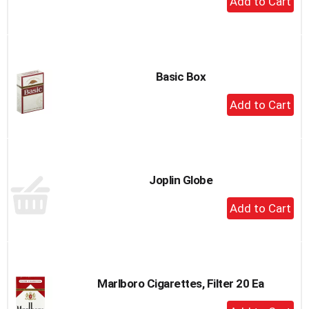
Add
to
Cart
Basic Box
+
Add
to
Cart
Joplin Globe
+
Add
to
Cart
Marlboro Cigarettes, Filter 20 Ea
+