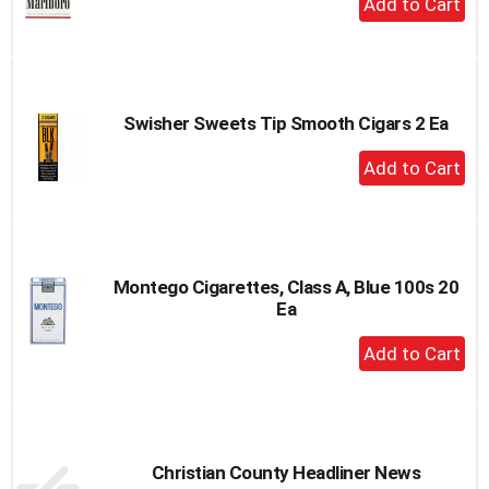
Add
to
Cart
Swisher Sweets Tip Smooth Cigars 2 Ea
+
Add
to
Cart
Montego Cigarettes, Class A, Blue 100s 20
Ea
+
Add
to
Cart
Christian County Headliner News