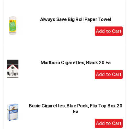
to
Cart
Always Save Big Roll Paper Towel
+
Add
to
Cart
Marlboro Cigarettes, Black 20 Ea
+
Add
to
Cart
Basic Cigarettes, Blue Pack, Flip Top Box 20
Ea
+
Add