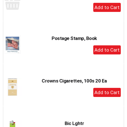
+
Add
to
Cart
Postage Stamp, Book
+
Add
to
Cart
Crowns Cigarettes, 100s 20 Ea
+
Add
to
Cart
Bic Lghtr