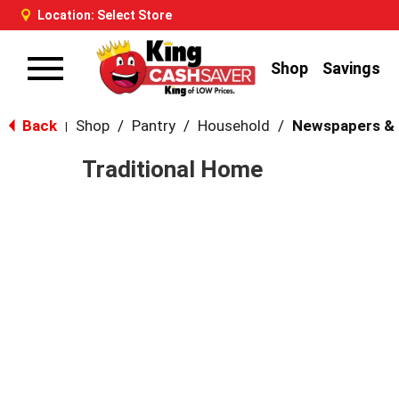
Location:
Select Store
Shop
Savings
Toggle
navigation
Back
Shop
/
Pantry
/
Household
/
Newspapers &
|
Traditional Home