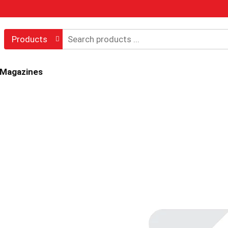
Products
 Magazines