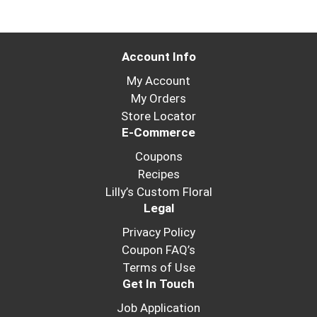
Account Info
My Account
My Orders
Store Locator
E-Commerce
Coupons
Recipes
Lilly’s Custom Floral
Legal
Privacy Policy
Coupon FAQ’s
Terms of Use
Get In Touch
Job Application