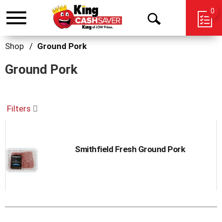
0
Toggle
Open
navigation
Search
Shop
/
Ground Pork
Ground Pork
Filters
Smithfield Fresh Ground Pork