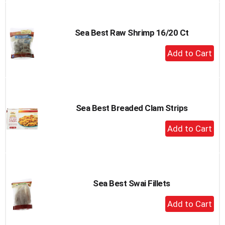
Cart
Sea Best Raw Shrimp 16/20 Ct
+
Add
to
Cart
Sea Best Breaded Clam Strips
+
Add
to
Cart
Sea Best Swai Fillets
+
Add