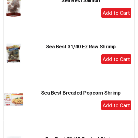
Sea Best Salmon
+
Add
to
Cart
Sea Best 31/40 Ez Raw Shrimp
+
Add
to
Cart
Sea Best Breaded Popcorn Shrimp
+
Add
to
Cart