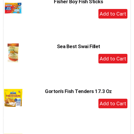
Fisher Boy Fish Sticks
+
Add
to
Cart
Sea Best Swai Fillet
+
Add
to
Cart
Gorton's Fish Tenders 17.3 Oz
+
Add
to
Cart