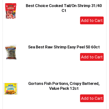
Best Choice Cooked Tail/On Shrimp 31/40
Ct
+
Add
to
Cart
Sea Best Raw Shrimp Easy Peel 50 60ct
+
Add
to
Cart
Gortons Fish Portions, Crispy Battered,
Value Pack 12ct
+
Add
to