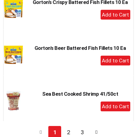
Gorton's Crispy Battered Fish Fillets 10 Ea
+
Add
to
Cart
Gorton's Beer Battered Fish Fillets 10 Ea
+
Add
to
Cart
Sea Best Cooked Shrimp 41/50ct
+
Add
to
Cart
1
2
3