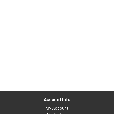
Account Info
My Account