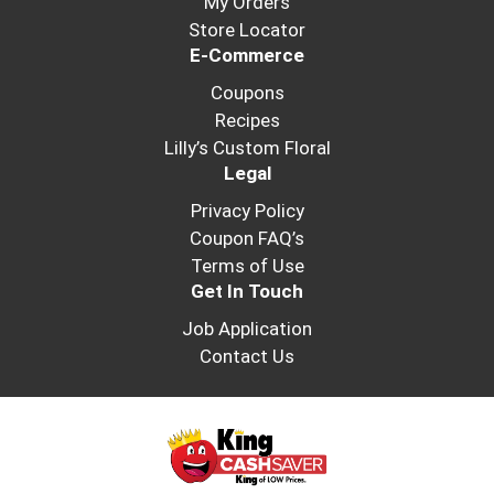
My Orders
Store Locator
E-Commerce
Coupons
Recipes
Lilly’s Custom Floral
Legal
Privacy Policy
Coupon FAQ’s
Terms of Use
Get In Touch
Job Application
Contact Us