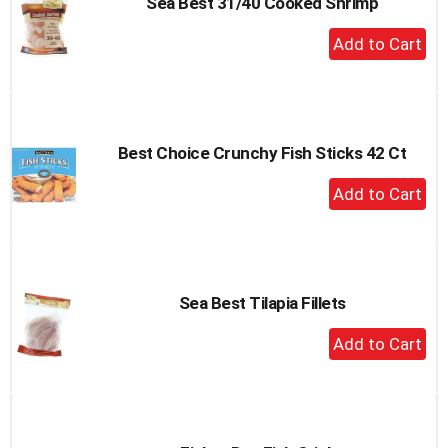
Sea Best 31/40 Cooked Shrimp
+
Add
to
Cart
Best Choice Crunchy Fish Sticks 42 Ct
+
Add
to
Cart
Sea Best Tilapia Fillets
+
Add
to
Cart