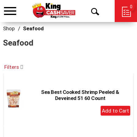
0
Toggle
Open
navigation
Search
Shop
/
Seafood
Seafood
Filters
Sea Best Cooked Shrimp Peeled &
Deveined 51 60 Count
+
Add
to
Cart