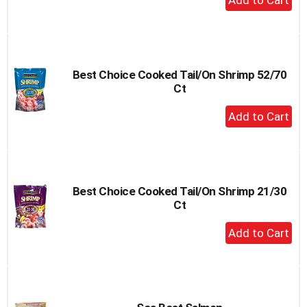
Add
to
Cart
Best Choice Cooked Tail/On Shrimp 52/70
Ct
+
Add
to
Cart
Best Choice Cooked Tail/On Shrimp 21/30
Ct
+
Add
to
Cart