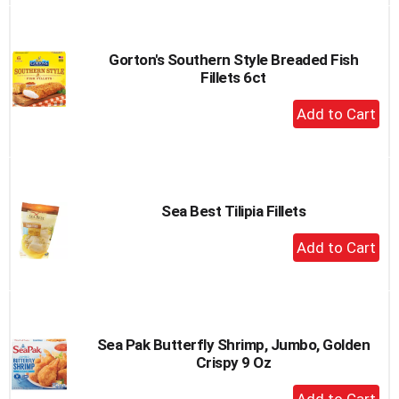
to
Cart
Gorton's Southern Style Breaded Fish
Fillets 6ct
+
Add
to
Cart
Sea Best Tilipia Fillets
+
Add
to
Cart
Sea Pak Butterfly Shrimp, Jumbo, Golden
Crispy 9 Oz
+