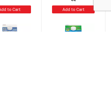
+
+
Add
Add
to
to
Cart
Cart
Oat Vanilla Oatmilk
Almond Breeze Original
52 Fl Oz
Almondmilk 0.5 Gal
+
+
Add
Add
to
to
Cart
Cart