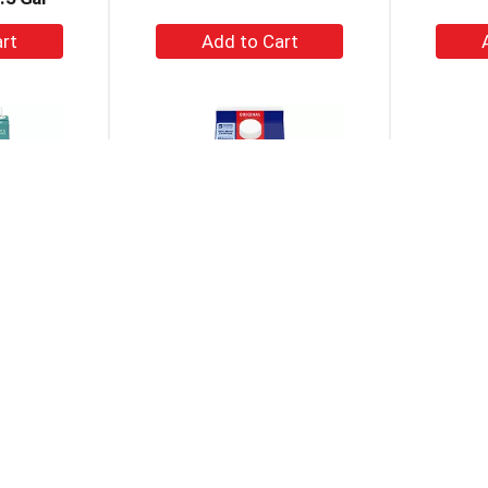
+
dd
Add
to
rt
Cart
iry Free
Silk Original Dairy Free
Planet 
able Soy
Vegan Almond Milk 64 Fl
 Oz
Oz
+
dd
Add
to
rt
Cart