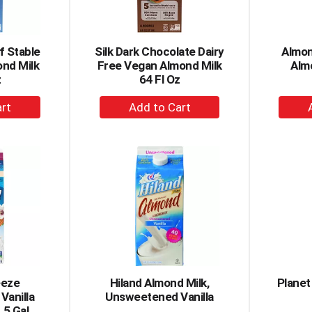
lf Stable
Silk Dark Chocolate Dairy
Almon
ond Milk
Free Vegan Almond Milk
Alm
z
64 Fl Oz
+
dd
Add
to
rt
Cart
eeze
Hiland Almond Milk,
Planet
Vanilla
Unsweetened Vanilla
.5 Gal