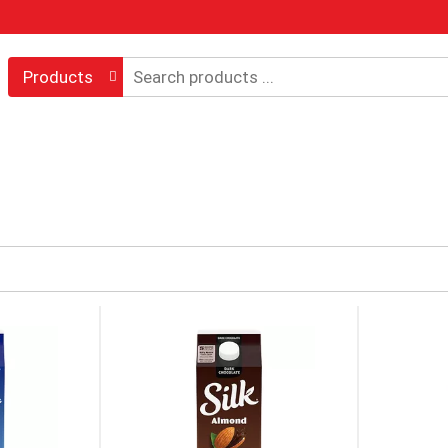
Products