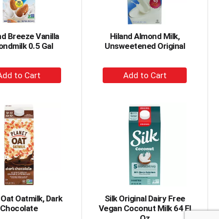
amount
of
results
d Breeze Vanilla
Hiland Almond Milk,
ondmilk 0.5 Gal
Unsweetened Original
+
+
Add
Add
to
to
Cart
Cart
 Oat Oatmilk, Dark
Silk Original Dairy Free
Chocolate
Vegan Coconut Milk 64 Fl
Oz