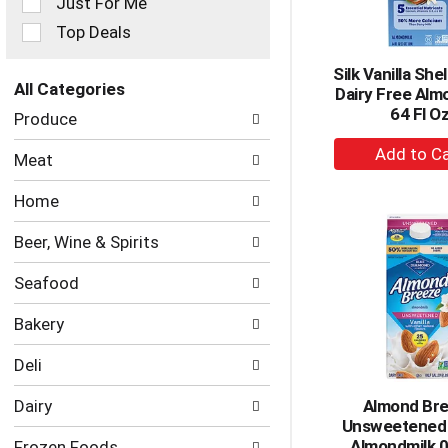
Just For Me
filters
Top Deals
will
refresh
Silk Vanilla She
the
All Categories
Dairy Free Alm
page
Selection
64 Fl O
with
Produce
of
new
+
the
results.
Meat
following
A
department
to
Home
categories
Ca
will
Beer, Wine & Spirits
refresh
the
Seafood
page
with
Bakery
new
results.
Deli
Dairy
Almond Br
Unsweetened 
Almondmilk 0
Frozen Foods