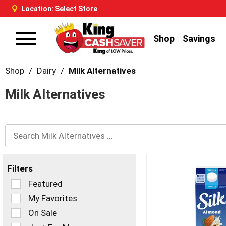
Location:
Select Store
Shop
Savings
Toggle
navigation
Shop
/
Dairy
/
Milk Alternatives
Milk Alternatives
Filters
Selection
Featured
of
My Favorites
the
On Sale
following
checkbox