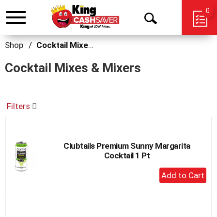
0
Toggle
Open
navigation
Search
Shop
/
Cocktail Mixes & Mixers
Cocktail Mixes & Mixers
Filters
Clubtails Premium Sunny Margarita
Cocktail 1 Pt
+
Add
to
Cart