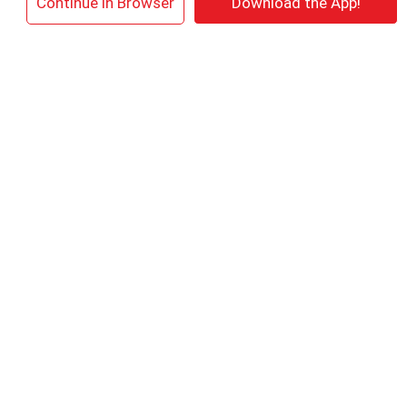
×
Continue in Browser
Download the App!
Meiers 100% Juice, Grape, Sparkling,
Spumante 25.4 Oz
+
Add
to
Cart
Daily's Frozen Cocktail, Pina Colada
+
Add
to
Cart
Zing Zang Bloody Mary Mix, Non Alcoholic
59.2 Fl Oz
+
Add