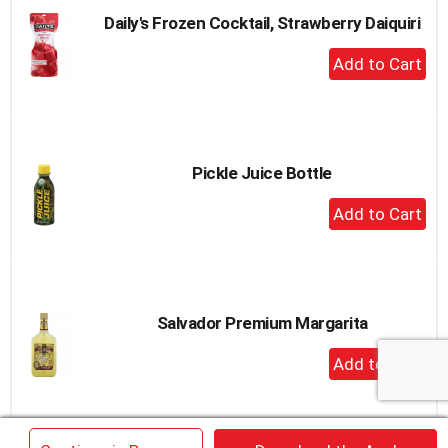
Daily's Frozen Cocktail, Strawberry Daiquiri
+
Add
to
Cart
Pickle Juice Bottle
+
Add
to
Cart
Salvador Premium Margarita
+
Add
to
Cart