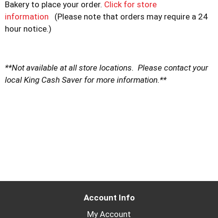
Bakery to place your order.
Click for store
information
(Please note that orders may require a 24
hour notice.)
**Not available at all store locations. Please contact your
local King Cash Saver for more information.**
Account Info
My Account