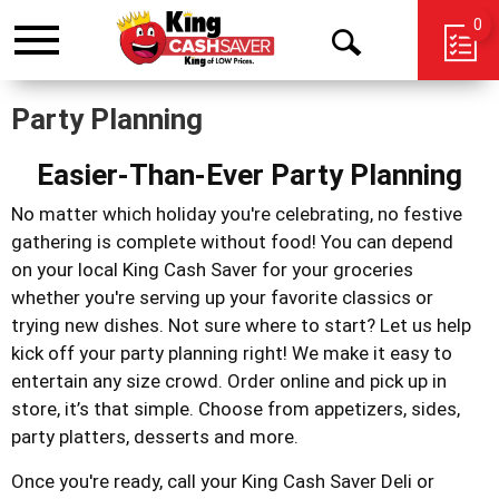
0
Toggle
Open
navigation
Search
Party Planning
Easier-Than-Ever Party Planning
No matter which holiday you're celebrating, no festive
gathering is complete without food! You can depend
on your local King Cash Saver for your groceries
whether you're serving up your favorite classics or
trying new dishes. Not sure where to start? Let us help
kick off your party planning right!
We make it easy to
entertain any size crowd. Order online and pick up in
store, it’s that simple. Choose from appetizers, sides,
party platters, desserts and more.
Once you're ready, call your King Cash Saver Deli or