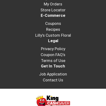
My Orders
Store Locator
E-Commerce
Coupons
Recipes
Lilly’s Custom Floral
Legal
Privacy Policy
Coupon FAQ’s
Terms of Use
Get In Touch
Job Application
Contact Us