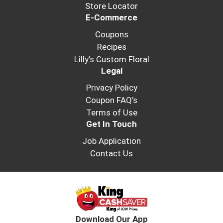
frozen until you're ready to enjoy.
Store Locator
E-Commerce
Coupons
Recipes
Lilly’s Custom Floral
Legal
Privacy Policy
Coupon FAQ’s
Terms of Use
Get In Touch
Job Application
Contact Us
Download Our App