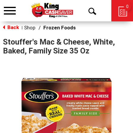
0
Toggle
Open
navigation
Back
Search
Shop
/
Frozen Foods
|
Stouffer's Mac & Cheese, White,
Baked, Family Size 35 Oz